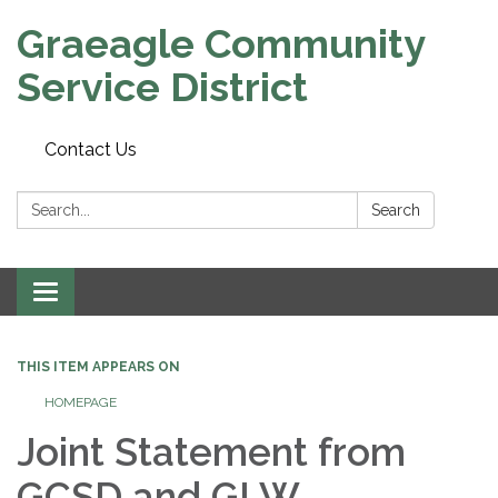
Graeagle Community
Service District
Contact Us
Search:
Search
Toggle
navigation
THIS ITEM APPEARS ON
HOMEPAGE
Joint Statement from
GCSD and GLW