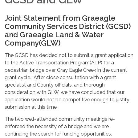
Joint Statement from Graeagle
Community Services District (GCSD)
and Graeagle Land & Water
Company(GLW)
The GCSD has decided not to submit a grant application
to the Active Transportation Program(ATP) for a
pedestrian bridge over Gray Eagle Creek in the current
grant cycle. After close consultation with a grant
specialist and County officials, and thorough
consideration with GLW, we have concluded that our
application would not be competitive enough to justify
submission at this time.
The two well-attended community meetings re-
enforced the necessity of a bridge and we are
continuing the search for funding opportunities.