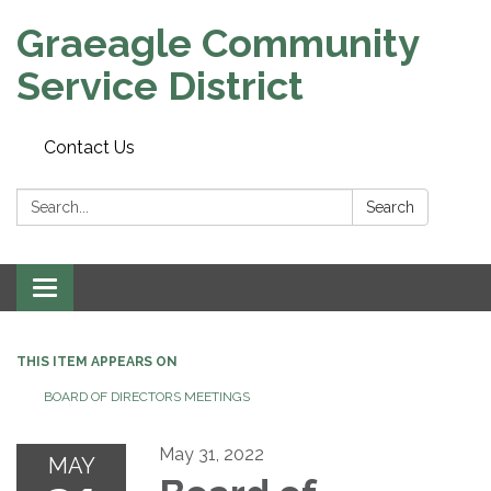
Graeagle Community
Service District
Contact Us
Search:
Search
Toggle
navigation
THIS ITEM APPEARS ON
BOARD OF DIRECTORS MEETINGS
May 31, 2022
MAY