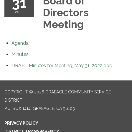
31
Board of
Directors
2022
Meeting
Agenda
Minutes
DRAFT Minutes for Meeting, May 31, 2022.doc
COPYRIGHT © 2026 GRAEAGLE COMMUNITY SERVICE
DISTRICT
P.O. BOX 1414, GRAEAGLE, CA 96103
PRIVACY POLICY
DISTRICT TRANSPARENCY