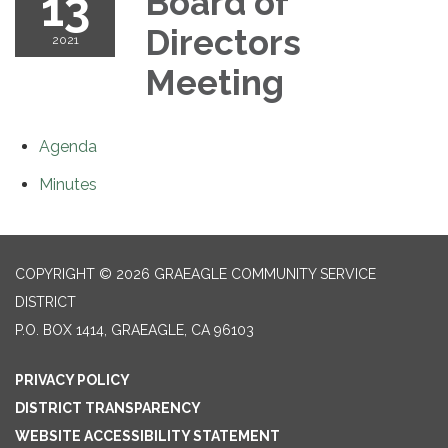
13
Board of
Directors
2021
Meeting
Agenda
Minutes
COPYRIGHT © 2026 GRAEAGLE COMMUNITY SERVICE
DISTRICT
P.O. BOX 1414, GRAEAGLE, CA 96103
PRIVACY POLICY
DISTRICT TRANSPARENCY
WEBSITE ACCESSIBILITY STATEMENT