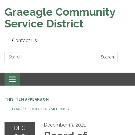
Graeagle Community
Service District
Contact Us
Search:
Search
Toggle
navigation
THIS ITEM APPEARS ON
BOARD OF DIRECTORS MEETINGS
December 13, 2021
DEC