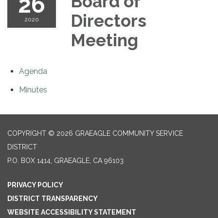
26
Board of
Directors
2020
Meeting
Agenda
Minutes
COPYRIGHT © 2026 GRAEAGLE COMMUNITY SERVICE
DISTRICT
P.O. BOX 1414, GRAEAGLE, CA 96103
PRIVACY POLICY
DISTRICT TRANSPARENCY
WEBSITE ACCESSIBILITY STATEMENT