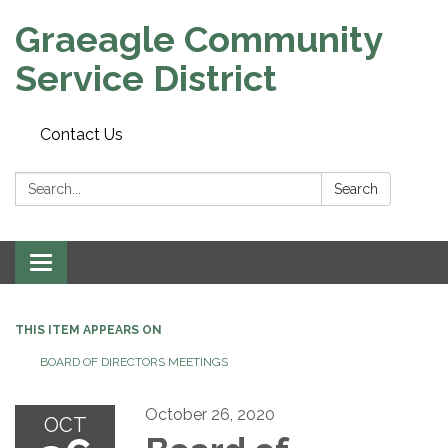
Graeagle Community
Service District
Contact Us
Search:
Search
Toggle
navigation
THIS ITEM APPEARS ON
BOARD OF DIRECTORS MEETINGS
October 26, 2020
OCT