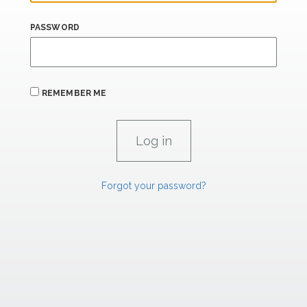
PASSWORD
REMEMBER ME
Forgot your password?